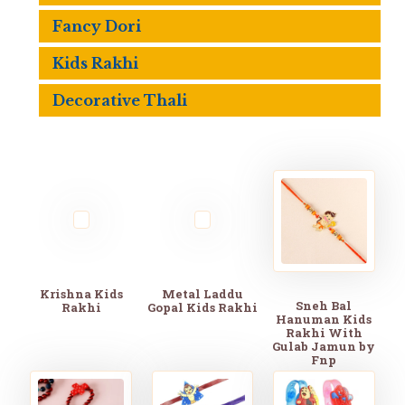
Fancy Dori
Kids Rakhi
Decorative Thali
Krishna Kids
Metal Laddu
Sneh Bal
Rakhi
Gopal Kids Rakhi
Hanuman Kids
Rakhi With
Gulab Jamun by
Fnp