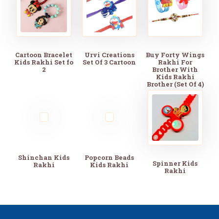
Cartoon Bracelet
Urvi Creations
Buy Forty Wings
Kids Rakhi Set fo
Set Of 3 Cartoon
Rakhi For
2
Brother With
Kids Rakhi
Brother (Set Of 4)
Shinchan Kids
Popcorn Beads
Spinner Kids
Rakhi
Kids Rakhi
Rakhi