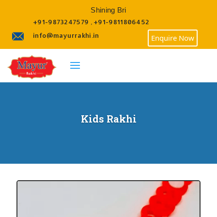
Shining Brighte
+91-9873247579 , +91-9811806452
info@mayurrakhi.in
Enquire Now
Kids Rakhi