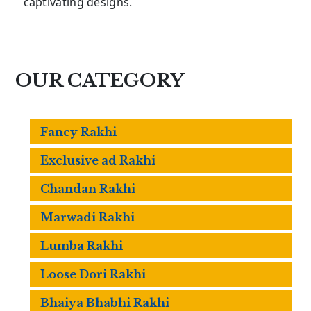
captivating designs.
OUR CATEGORY
Fancy Rakhi
Exclusive ad Rakhi
Chandan Rakhi
Marwadi Rakhi
Lumba Rakhi
Loose Dori Rakhi
Bhaiya Bhabhi Rakhi