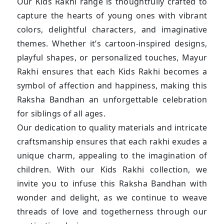
Our Kids Rakhi range is thoughtfully crafted to
capture the hearts of young ones with vibrant
colors, delightful characters, and imaginative
themes. Whether it’s cartoon-inspired designs,
playful shapes, or personalized touches, Mayur
Rakhi ensures that each Kids Rakhi becomes a
symbol of affection and happiness, making this
Raksha Bandhan an unforgettable celebration
for siblings of all ages.
Our dedication to quality materials and intricate
craftsmanship ensures that each rakhi exudes a
unique charm, appealing to the imagination of
children. With our Kids Rakhi collection, we
invite you to infuse this Raksha Bandhan with
wonder and delight, as we continue to weave
threads of love and togetherness through our