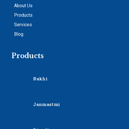
About Us
Products
Services
Blog
Products
Rakhi
Janmastmi