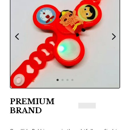
PREMIUM
BRAND