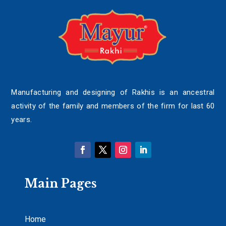
Manufacturing and designing of Rakhis is an ancestral
activity of the family and members of the firm for last 60
years.
Main Pages
Home